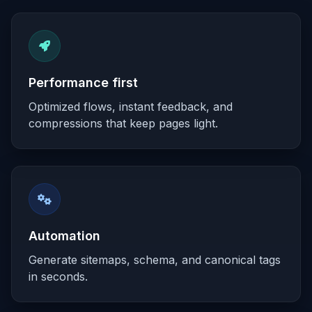
Performance first
Optimized flows, instant feedback, and
compressions that keep pages light.
Automation
Generate sitemaps, schema, and canonical tags
in seconds.