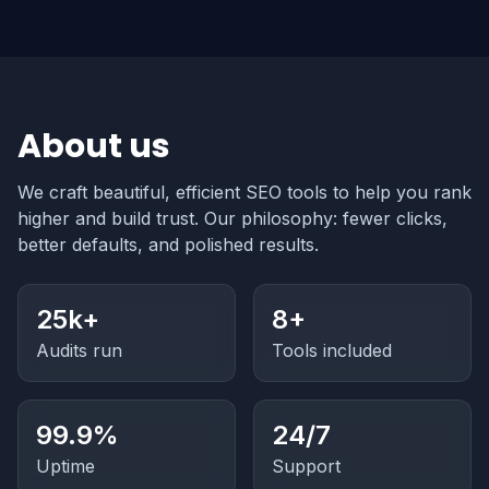
About us
We craft beautiful, efficient SEO tools to help you rank
higher and build trust. Our philosophy: fewer clicks,
better defaults, and polished results.
25k+
8+
Audits run
Tools included
99.9%
24/7
Uptime
Support