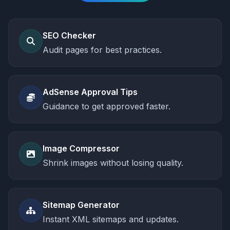
SEO Checker
Audit pages for best practices.
AdSense Approval Tips
Guidance to get approved faster.
Image Compressor
Shrink images without losing quality.
Sitemap Generator
Instant XML sitemaps and updates.