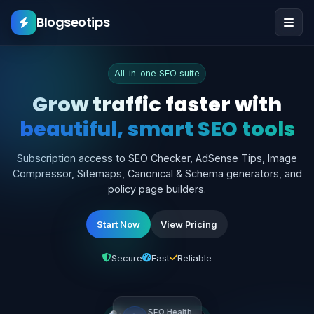
Blogseotips
All-in-one SEO suite
Grow traffic faster w
beautiful, smart SEO 
Subscription access to SEO Checker, AdSense T
Compressor, Sitemaps, Canonical & Schema gener
policy page builders.
Start Now
View Pricing