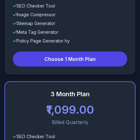
SEO Checker Tool
Image Compressor
Sitemap Generator
Meta Tag Generator
Policy Page Generator hy
Choose 1 Month Plan
3 Month Plan
₹1,099.00
Billed Quarterly
SEO Checker Tool