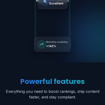
Secure
Fast
Reliable
SEO Health
Excellent
Powerful features
Monthly visibility
+142%
Everything you need to boost rankings, ship content
faster, and stay compliant.