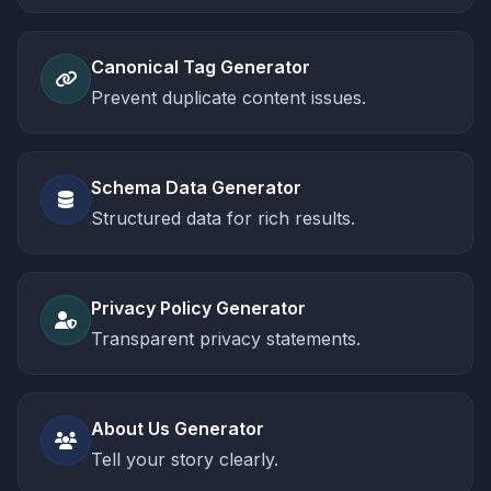
Canonical Tag Generator
Prevent duplicate content issues.
Schema Data Generator
Structured data for rich results.
Privacy Policy Generator
Transparent privacy statements.
About Us Generator
Tell your story clearly.