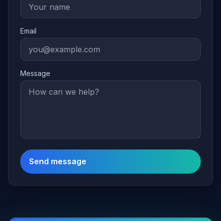
Email
Message
Send message