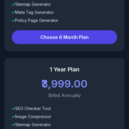
Sitemap Generator
Meta Tag Generator
Policy Page Generator
Choose 6 Month Plan
1 Year Plan
₹3,999.00
Billed Annually
SEO Checker Tool
Image Compressor
Sitemap Generator