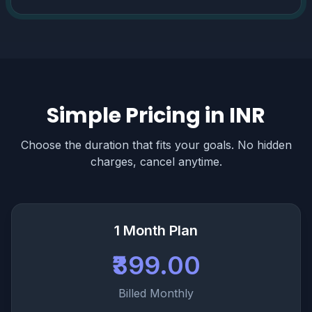
Simple Pricing in INR
Choose the duration that fits your goals. No hidden
charges, cancel anytime.
1 Month Plan
₹399.00
Billed Monthly