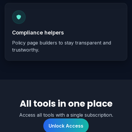
Compliance helpers
Policy page builders to stay transparent and
trustworthy.
All tools in one place
Access all tools with a single subscription.
Unlock Access