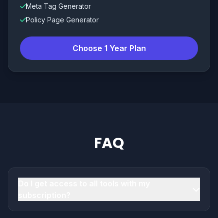
Meta Tag Generator
Policy Page Generator
Choose 1 Year Plan
FAQ
Do I get access to all tools with my
subscription?
Yes. All plans include access to the full toolset.