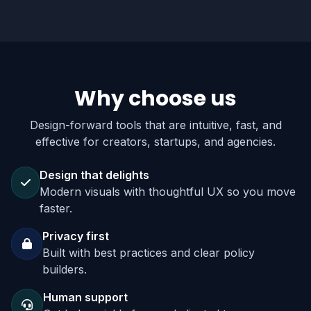
Why choose us
Design-forward tools that are intuitive, fast, and
effective for creators, startups, and agencies.
Design that delights
Modern visuals with thoughtful UX so you move
faster.
Privacy first
Built with best practices and clear policy
builders.
Human support