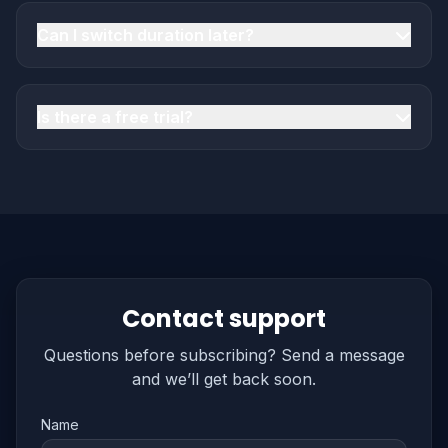
Higher tiers increase usage limits and features.
Can I switch duration later?
You can upgrade or extend your duration at any
time and it will apply to your next billing cycle.
Is there a free trial?
No free trial. We keep pricing affordable and
offer responsive support if you need help getting
started.
Contact support
Questions before subscribing? Send a message
and we’ll get back soon.
Name