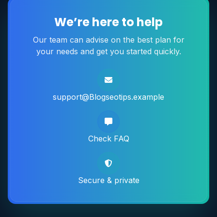
We’re here to help
Our team can advise on the best plan for
your needs and get you started quickly.
support@Blogseotips.example
Check FAQ
Secure & private