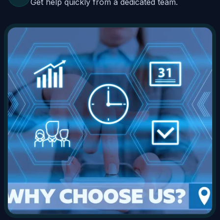
Get help quickly from a dedicated team.