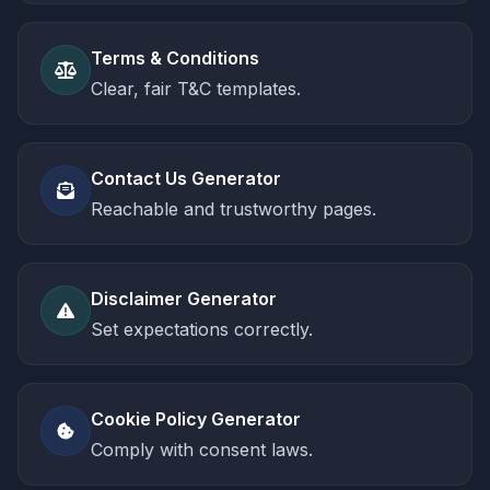
Terms & Conditions
Clear, fair T&C templates.
Contact Us Generator
Reachable and trustworthy pages.
Disclaimer Generator
Set expectations correctly.
Cookie Policy Generator
Comply with consent laws.