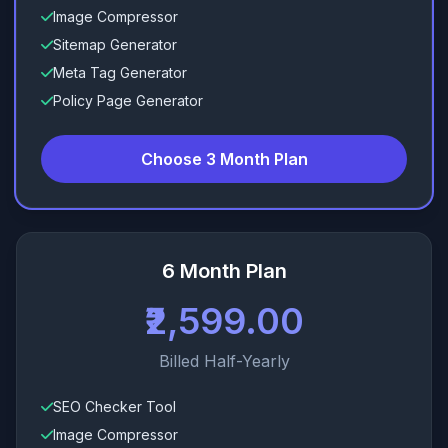
Image Compressor
Sitemap Generator
Meta Tag Generator
Policy Page Generator
Choose 3 Month Plan
6 Month Plan
₹2,599.00
Billed Half-Yearly
SEO Checker Tool
Image Compressor