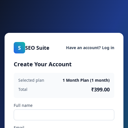
S
SEO Suite
Have an account? Log in
Create Your Account
Selected plan
1 Month Plan (1 month)
₹399.00
Total
Full name
Email