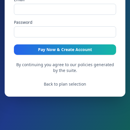
Password
Pay Now & Create Account
By continuing you agree to our policies generated
by the suite.
Back to plan selection